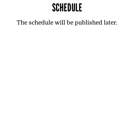
SCHEDULE
The schedule will be published later.
TICKETS
Tickets now on sale! Reserve your spot
for the best night of the summer now!
Ticket 49 € + handling fee 2.50 € (Tickets
at the door €59)
VIP Ticket 109 € + handling fee 2.50 €
Ticket packages for companies:
ravintolapuulaaki@hotmail.com