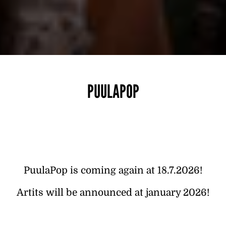
PUULAPOP
PuulaPop is coming again at 18.7.2026!
Artits will be announced at january 2026!