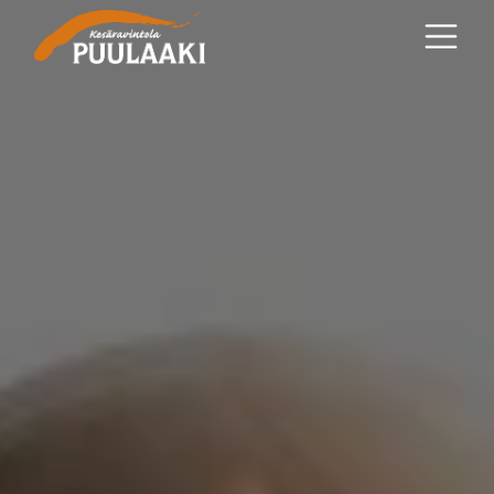
Main content
Main navigation
Go to the bottom of the page